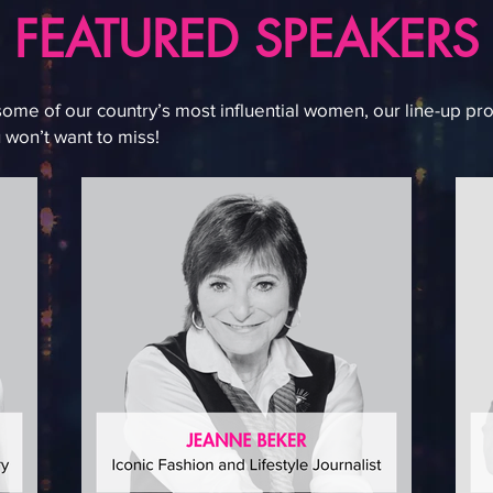
FEATURED SPEAKERS
some of our country’s most influential women, our line-up pro
 won’t want to miss!