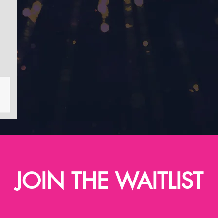
JOIN THE WAITLIST