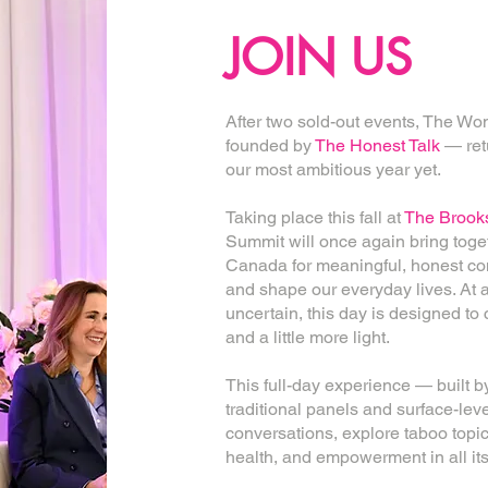
JOIN US
After two sold-out events, The 
founded by
The Honest Talk
— retu
our most ambitious year yet.
Taking place this fall at
The Brooks
Summit will once again bring tog
Canada for meaningful, honest con
and shape our everyday lives. At 
uncertain, this day is designed to
and a little more light.
This full-day experience — buil
traditional panels and surface-level
conversations, explore taboo top
health, and empowerment in all its