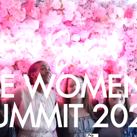
t
Speakers
Sponsors
Info
Gallery
The H
HE WOMEN
UMMIT 20