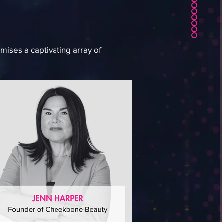
mises a captivating array of