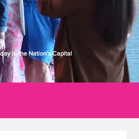
ay in the Nation’s Capital