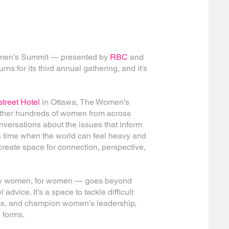
Women’s Summit — presented by
RBC
and
rns for its third annual gathering, and it’s
treet Hotel
in Ottawa
, The Women’s
ether hundreds of women from across
versations about the issues that inform
a time when the world can feel heavy and
 create space for connection, perspective,
t by women, for women — goes beyond
 advice. It’s a space to tackle difficult
ics, and champion women’s leadership,
 forms.