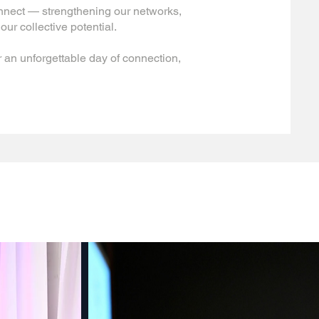
onnect — strengthening our networks,
our collective potential.
 an unforgettable day of connection,