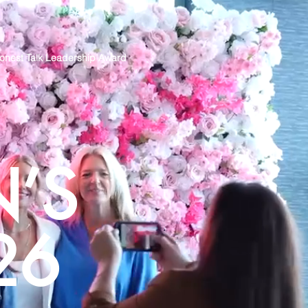
onest Talk Leadership Award
’S
26