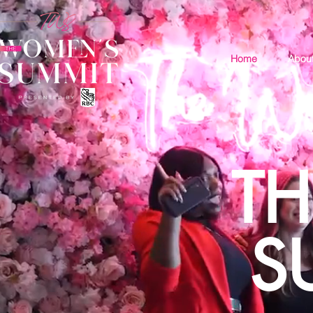
Home
Abou
T
S