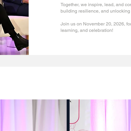
Together, we inspire, lead, and c
building resilience, and unlocking 
Join us on November 20, 2026, for
learning, and celebration!