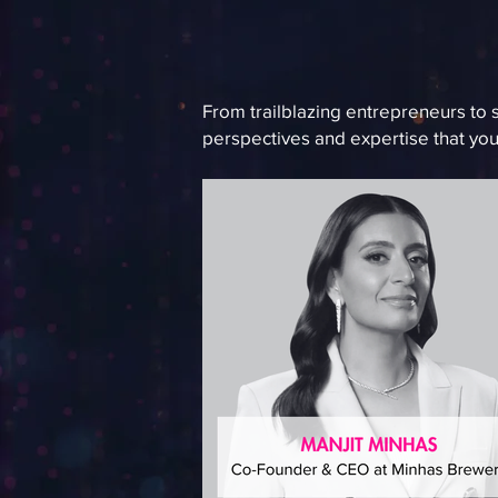
From trailblazing entrepreneurs to 
perspectives and expertise that you