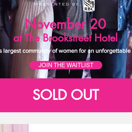
November 20
at The Brookstreet Hotel
 largest community of women for an unforgettable d
JOIN THE WAITLIST
SOLD OUT