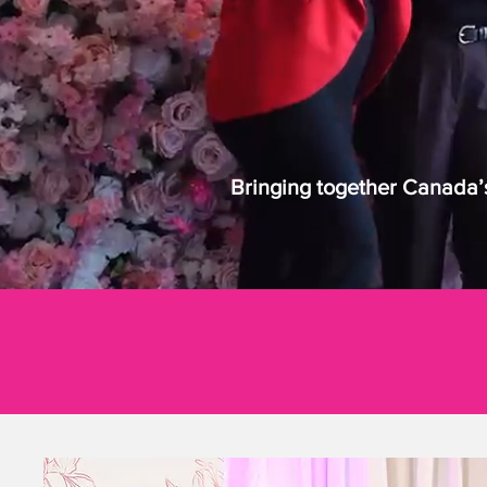
Bringing together Canada’s