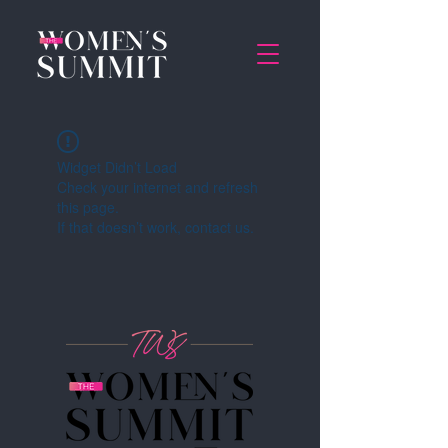
Widget Didn’t Load
Check your internet and refresh
this page.
If that doesn’t work, contact us.