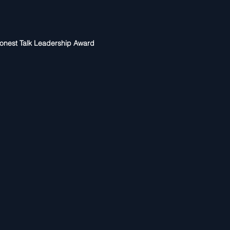
onest Talk Leadership Award