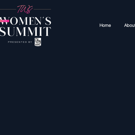
Home
Abou