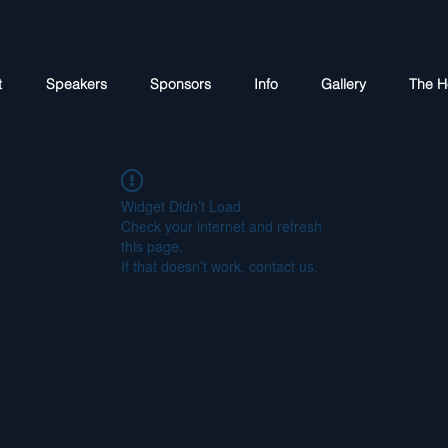
t
Speakers
Sponsors
Info
Gallery
The H
Widget Didn’t Load
Check your internet and refresh
this page.
If that doesn’t work, contact us.