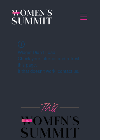
Widget Didn’t Load
Check your internet and refresh
this page.
If that doesn’t work, contact us.